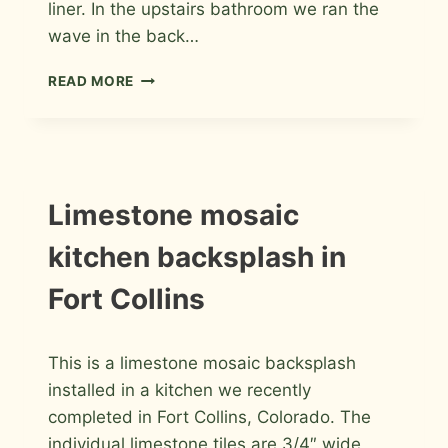
liner. In the upstairs bathroom we ran the
wave in the back…
PORCELAIN
READ MORE
WAVE
BATHROOMS
IN
FORT
COLLINS
INSTALLATION
Limestone mosaic
PHOTOS
kitchen backsplash in
Fort Collins
By
January 16, 2014
This is a limestone mosaic backsplash
Roger
installed in a kitchen we recently
completed in Fort Collins, Colorado. The
individual limestone tiles are 3/4″ wide