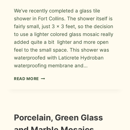
By
August 11, 2013
We’ve recently completed a glass tile
Roger
shower in Fort Collins. The shower itself is
fairly small, just 3 x 3 feet, so the decision
to use a lighter colored glass mosaic really
added quite a bit lighter and more open
feel to the small space. This shower was
waterproofed with Laticrete Hydroban
waterproofing membrane and…
GLASS
READ MORE
TILE
SHOWER
WITH
A
LINEAR
DRAIN
INSTALLATION
Porcelain, Green Glass
PHOTOS
IN
FORT
and Marble Mosaics