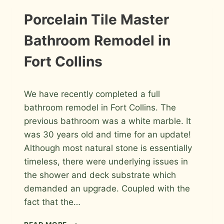
SHOWER
IN
INSTALLATION
Porcelain Tile Master
PHOTOS
FORT
COLLINS
Bathroom Remodel in
Fort Collins
By
April 8, 2026
We have recently completed a full
Roger
bathroom remodel in Fort Collins. The
previous bathroom was a white marble. It
was 30 years old and time for an update!
Although most natural stone is essentially
timeless, there were underlying issues in
the shower and deck substrate which
demanded an upgrade. Coupled with the
fact that the…
PORCELAIN