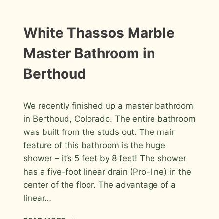
MARBLE
MOSAICS
MASTER
INSTALLATION
White Thassos Marble
PHOTOS
BATHROOM
IN
Master Bathroom in
WINDSOR
Berthoud
By
July 13, 2012
We recently finished up a master bathroom
Roger
in Berthoud, Colorado. The entire bathroom
was built from the studs out. The main
feature of this bathroom is the huge
shower – it’s 5 feet by 8 feet! The shower
has a five-foot linear drain (Pro-line) in the
center of the floor. The advantage of a
linear…
WHITE