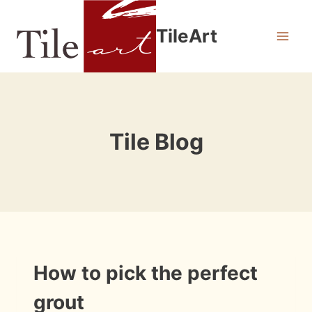
Skip
to
TileArt
content
Tile Blog
INFORMATION
How to pick the perfect
|
INSTALLATION
grout
PHOTOS