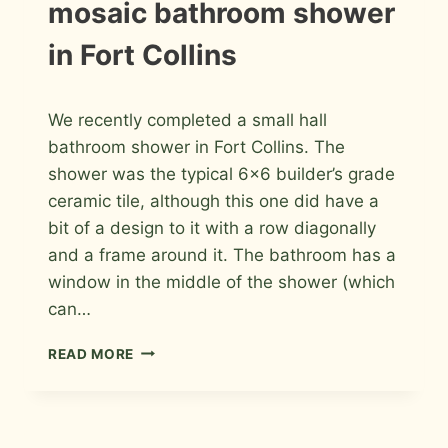
mosaic bathroom shower
PHOTOS
in Fort Collins
By
May 17, 2026
We recently completed a small hall
Roger
bathroom shower in Fort Collins. The
shower was the typical 6×6 builder’s grade
ceramic tile, although this one did have a
bit of a design to it with a row diagonally
and a frame around it. The bathroom has a
window in the middle of the shower (which
can…
PORCELAIN
READ MORE
AND
GLASS
MOSAIC
BATHROOM