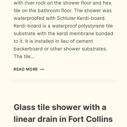
with river rock on the shower floor and hex
tile on the bathroom floor. The shower was
waterproofed with Schluter Kerdi-board.
Kerdi-board is a waterproof polystyrene tile
substrate with the kerdi membrane bonded
to it. It is installed in lieu of cement
backerboard or other shower substrates.
The tile…
SUBWAY
READ MORE
SHOWER
WITH
RIVER
ROCK
FLOOR
INSTALLATION
Glass tile shower with a
PHOTOS
linear drain in Fort Collins