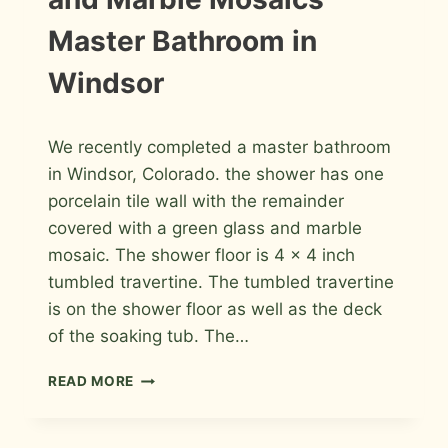
COLLINS
Master Bathroom in
Windsor
By
February 2, 2013
We recently completed a master bathroom
Roger
in Windsor, Colorado. the shower has one
porcelain tile wall with the remainder
covered with a green glass and marble
mosaic. The shower floor is 4 x 4 inch
tumbled travertine. The tumbled travertine
is on the shower floor as well as the deck
of the soaking tub. The…
PORCELAIN,
READ MORE
GREEN
GLASS
AND