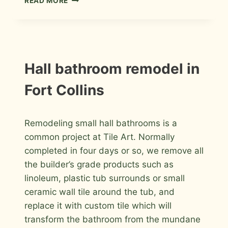
READ MORE
TILE
MASTER
BATHROOM
REMODEL
IN
FORT
INSTALLATION
Hall bathroom remodel in
PHOTOS
COLLINS
Fort Collins
By
April 26, 2016
Remodeling small hall bathrooms is a
Roger
common project at Tile Art. Normally
completed in four days or so, we remove all
the builder’s grade products such as
linoleum, plastic tub surrounds or small
ceramic wall tile around the tub, and
replace it with custom tile which will
transform the bathroom from the mundane