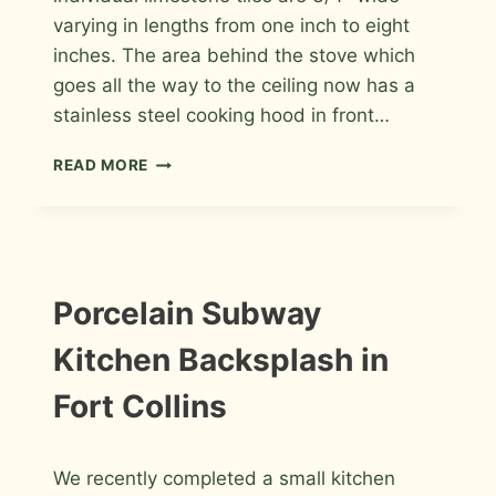
varying in lengths from one inch to eight
inches. The area behind the stove which
goes all the way to the ceiling now has a
stainless steel cooking hood in front…
LIMESTONE
READ MORE
MOSAIC
KITCHEN
BACKSPLASH
IN
FORT
COLLINS
INSTALLATION
Porcelain Subway
PHOTOS
Kitchen Backsplash in
Fort Collins
By
January 2, 2014
We recently completed a small kitchen
Roger