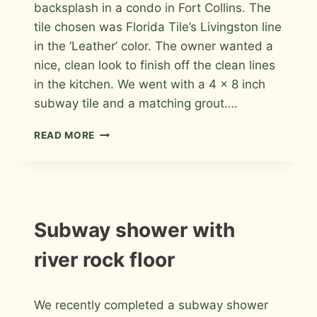
backsplash in a condo in Fort Collins. The
tile chosen was Florida Tile’s Livingston line
in the ‘Leather’ color. The owner wanted a
nice, clean look to finish off the clean lines
in the kitchen. We went with a 4 x 8 inch
subway tile and a matching grout….
PORCELAIN
READ MORE
SUBWAY
KITCHEN
BACKSPLASH
IN
FORT
COLLINS
INSTALLATION
Subway shower with
PHOTOS
river rock floor
By
August 17, 2013
We recently completed a subway shower
Roger