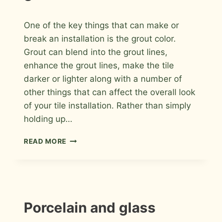
By
May 19, 2026
One of the key things that can make or
Roger
break an installation is the grout color.
Grout can blend into the grout lines,
enhance the grout lines, make the tile
darker or lighter along with a number of
other things that can affect the overall look
of your tile installation. Rather than simply
holding up…
HOW
READ MORE
TO
PICK
THE
PERFECT
GROUT
INFORMATION
Porcelain and glass
|
INSTALLATION