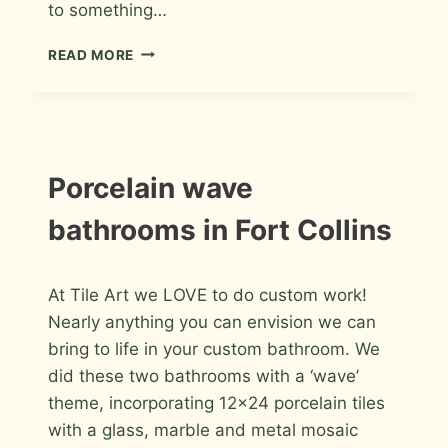
to something…
HALL
READ MORE
BATHROOM
REMODEL
IN
FORT
COLLINS
INSTALLATION
Porcelain wave
PHOTOS
bathrooms in Fort Collins
By
July 10, 2015
At Tile Art we LOVE to do custom work!
Roger
Nearly anything you can envision we can
bring to life in your custom bathroom. We
did these two bathrooms with a ‘wave’
theme, incorporating 12×24 porcelain tiles
with a glass, marble and metal mosaic