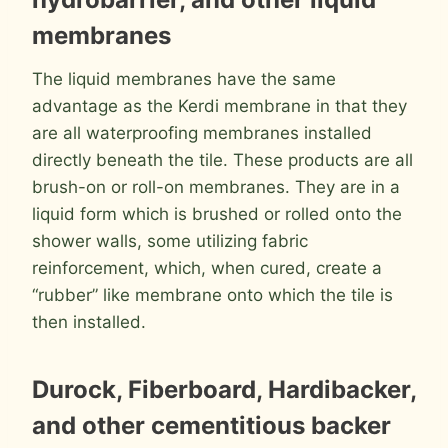
membranes
The liquid membranes have the same
advantage as the Kerdi membrane in that they
are all waterproofing membranes installed
directly beneath the tile. These products are all
brush-on or roll-on membranes. They are in a
liquid form which is brushed or rolled onto the
shower walls, some utilizing fabric
reinforcement, which, when cured, create a
“rubber” like membrane onto which the tile is
then installed.
Durock, Fiberboard, Hardibacker,
and other cementitious backer