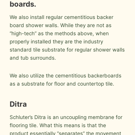
boards.
We also install regular cementitious backer
board shower walls. While they are not as
“high-tech” as the methods above, when
properly installed they are the industry
standard tile substrate for regular shower walls
and tub surrounds.
We also utilize the cementitious backerboards
as a substrate for floor and countertop tile.
Ditra
Schluter’s Ditra is an uncoupling membrane for
flooring tile. What this means is that the
product essentially “separates” the movement