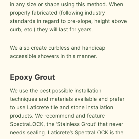
in any size or shape using this method. When
properly fabricated (following industry
standards in regard to pre-slope, height above
curb, etc.) they will last for years.
We also create curbless and handicap
accessible showers in this manner.
Epoxy Grout
We use the best possible installation
techniques and materials available and prefer
to use Laticrete tile and stone installation
products. We recommend and feature
SpectraLOCK, the ‘Stainless Grout’ that never
needs sealing. Laticrete’s SpectraLOCK is the