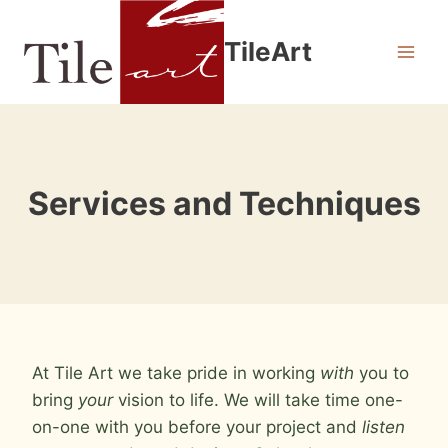
Skip
to
TileArt
content
Services and Techniques
At Tile Art we take pride in working
with
you to
bring
your
vision to life. We will take time one-
on-one with you before your project and
listen