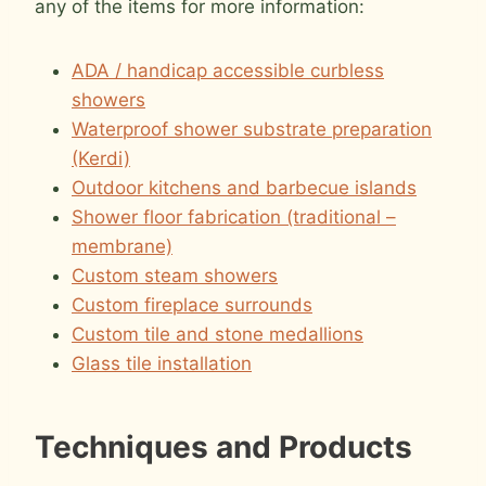
any of the items for more information:
ADA / handicap accessible curbless
showers
Waterproof shower substrate preparation
(Kerdi)
Outdoor kitchens and barbecue islands
Shower floor fabrication (traditional –
membrane)
Custom steam showers
Custom fireplace surrounds
Custom tile and stone medallions
Glass tile installation
Techniques and Products