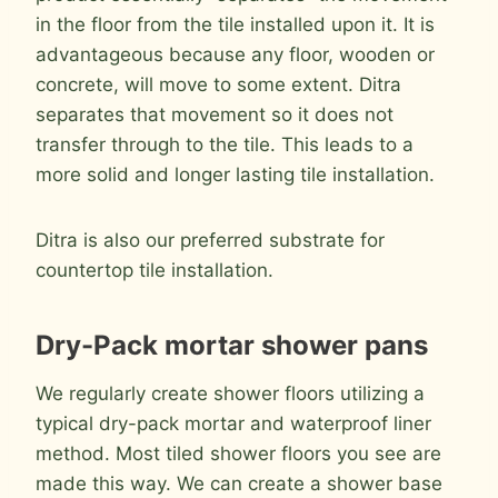
in the floor from the tile installed upon it. It is
advantageous because any floor, wooden or
concrete, will move to some extent. Ditra
separates that movement so it does not
transfer through to the tile. This leads to a
more solid and longer lasting tile installation.
Ditra is also our preferred substrate for
countertop tile installation.
Dry-Pack mortar shower pans
We regularly create shower floors utilizing a
typical dry-pack mortar and waterproof liner
method. Most tiled shower floors you see are
made this way. We can create a shower base