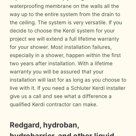
waterproofing membrane on the walls all the
way up to the entire system from the drain to
the ceiling. The system is very versatile. If you
decide to choose the Kerdi system for your
project we will extend a full lifetime warranty
for your shower. Most installation failures,
especially in a shower, happen within the first
two years after installation. With a lifetime
warranty you will be assured that your
installation will last for as long as you choose to
live with it. If you need a Schluter Kerdi installer
give us a call and see what a difference a
qualified Kerdi contractor can make.
Redgard, hydroban,
hydrobarrier, and other liquid