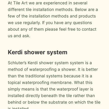
At Tile Art we are experienced in several
different tile installation methods. Below are a
few of the installation methods and products
we use regularly. If you have any questions
about any of them please feel free to contact
us and ask.
Kerdi shower system
Schluter’s Kerdi shower system system is a
method of waterproofing a shower. It is better
than the traditional systems because it is a
topical waterproofing membrane. What this
simply means is that the waterproof layer is
installed directly beneath the tile rather than
behind or below the substrate on which the tile
is installed.