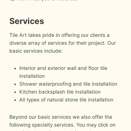
Services
Tile Art takes pride in offering our clients a
diverse array of services for their project. Our
basic services include:
Interior and exterior wall and floor tile
installation
Shower waterproofing and tile installation
Kitchen backsplash tile installation
All types of natural stone tile installation
Beyond our basic services we also offer the
following specialty services. You may click on