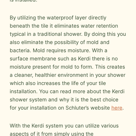
By utilizing the waterproof layer directly
beneath the tile it eliminates water retention
typical in a traditional shower. By doing this you
also eliminate the possibility of mold and
bacteria. Mold requires moisture. With a
surface membrane such as Kerdi there is no
moisture present for mold to form. This creates
a cleaner, healthier environment in your shower
which also increases the life of your tile
installation. You can read more about the Kerdi
shower system and why it is the best choice
for your installation on Schluter’s website
here
.
With the Kerdi system you can utilize various
aspects of it from simply using the