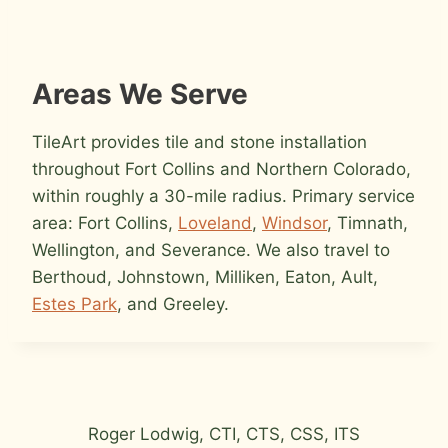
Areas We Serve
TileArt provides tile and stone installation
throughout Fort Collins and Northern Colorado,
within roughly a 30-mile radius. Primary service
area: Fort Collins,
Loveland
,
Windsor
, Timnath,
Wellington, and Severance. We also travel to
Berthoud, Johnstown, Milliken, Eaton, Ault,
Estes Park
, and Greeley.
Roger Lodwig, CTI, CTS, CSS, ITS