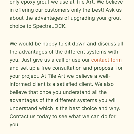
only epoxy grout we use at Tile Art. We believe
in offering our customers only the best! Ask us
about the advantages of upgrading your grout
choice to SpectraLOCK.
We would be happy to sit down and discuss all
the advantages of the different systems with
you. Just give us a call or use our
contact form
and set up a free consultation and proposal for
your project. At Tile Art we believe a well-
informed client is a satisfied client. We also
believe that once you understand all the
advantages of the different systems you will
understand which is the best choice and why.
Contact us today to see what we can do for
you.