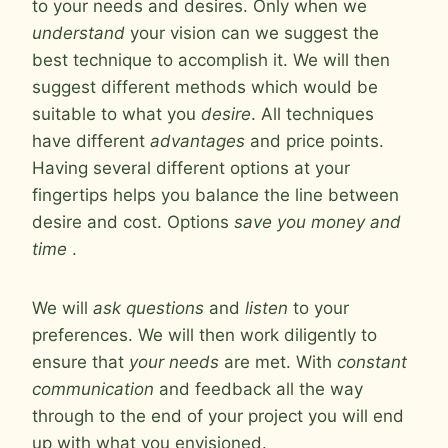
to your needs and desires. Only when we
understand
your vision can we suggest the
best technique to accomplish it. We will then
suggest different methods which would be
suitable to what you
desire
. All techniques
have different
advantages
and price points.
Having several different options at your
fingertips helps you balance the line between
desire and cost. Options
save you money and
time
.
We will
ask questions
and
listen
to your
preferences. We will then work diligently to
ensure that
your needs
are met. With
constant
communication
and feedback all the way
through to the end of your project you will end
up with what you envisioned.