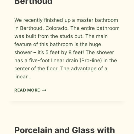
Berthoud
By
July 13, 2012
We recently finished up a master bathroom
Roger
in Berthoud, Colorado. The entire bathroom
was built from the studs out. The main
feature of this bathroom is the huge
shower – it’s 5 feet by 8 feet! The shower
has a five-foot linear drain (Pro-line) in the
center of the floor. The advantage of a
linear…
WHITE
READ MORE
THASSOS
MARBLE
MASTER
BATHROOM
IN
BERTHOUD
INSTALLATION
Porcelain and Glass with
PHOTOS