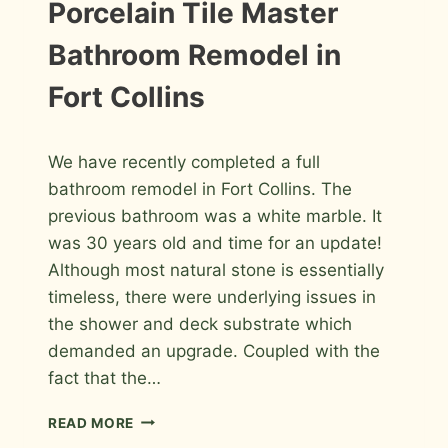
IN
INSTALLATION
Porcelain Tile Master
PHOTOS
FORT
COLLINS
Bathroom Remodel in
Fort Collins
By
April 8, 2026
We have recently completed a full
Roger
bathroom remodel in Fort Collins. The
previous bathroom was a white marble. It
was 30 years old and time for an update!
Although most natural stone is essentially
timeless, there were underlying issues in
the shower and deck substrate which
demanded an upgrade. Coupled with the
fact that the…
PORCELAIN
READ MORE
TILE