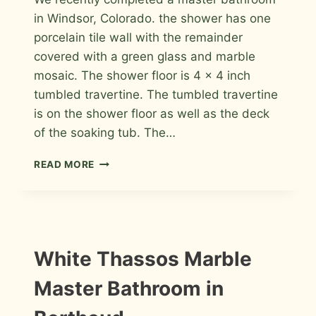
in Windsor, Colorado. the shower has one
porcelain tile wall with the remainder
covered with a green glass and marble
mosaic. The shower floor is 4 x 4 inch
tumbled travertine. The tumbled travertine
is on the shower floor as well as the deck
of the soaking tub. The…
PORCELAIN,
READ MORE
GREEN
GLASS
AND
MARBLE
MOSAICS
MASTER
INSTALLATION
White Thassos Marble
PHOTOS
BATHROOM
IN
Master Bathroom in
WINDSOR