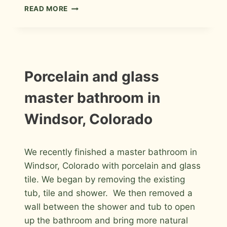
PORCELAIN
READ MORE
MASTER
BATHROOM
REMODEL
IN
FORT
COLLINS
INSTALLATION
Porcelain and glass
PHOTOS
master bathroom in
Windsor, Colorado
By
January 30, 2012
We recently finished a master bathroom in
Roger
Windsor, Colorado with porcelain and glass
tile. We began by removing the existing
tub, tile and shower. We then removed a
wall between the shower and tub to open
up the bathroom and bring more natural