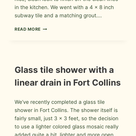
in the kitchen. We went with a 4 x 8 inch
subway tile and a matching grout….
PORCELAIN
READ MORE
SUBWAY
KITCHEN
BACKSPLASH
IN
FORT
COLLINS
INSTALLATION
Glass tile shower with a
PHOTOS
linear drain in Fort Collins
By
August 11, 2013
We’ve recently completed a glass tile
Roger
shower in Fort Collins. The shower itself is
fairly small, just 3 x 3 feet, so the decision
to use a lighter colored glass mosaic really
added quite a bit lighter and more open