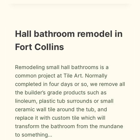
MASTER
BATHROOM
REMODEL
IN
FORT
INSTALLATION
Hall bathroom remodel in
PHOTOS
COLLINS
Fort Collins
By
April 26, 2016
Remodeling small hall bathrooms is a
Roger
common project at Tile Art. Normally
completed in four days or so, we remove all
the builder’s grade products such as
linoleum, plastic tub surrounds or small
ceramic wall tile around the tub, and
replace it with custom tile which will
transform the bathroom from the mundane
to something…