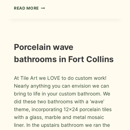
HALL
READ MORE
BATHROOM
REMODEL
IN
FORT
COLLINS
INSTALLATION
Porcelain wave
PHOTOS
bathrooms in Fort Collins
By
July 10, 2015
At Tile Art we LOVE to do custom work!
Roger
Nearly anything you can envision we can
bring to life in your custom bathroom. We
did these two bathrooms with a ‘wave’
theme, incorporating 12×24 porcelain tiles
with a glass, marble and metal mosaic
liner. In the upstairs bathroom we ran the