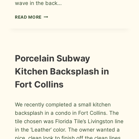
wave in the back…
PORCELAIN
READ MORE
WAVE
BATHROOMS
IN
FORT
COLLINS
INSTALLATION
Porcelain Subway
PHOTOS
Kitchen Backsplash in
Fort Collins
By
January 2, 2014
We recently completed a small kitchen
Roger
backsplash in a condo in Fort Collins. The
tile chosen was Florida Tile’s Livingston line
in the ‘Leather’ color. The owner wanted a
nice, clean look to finish off the clean lines