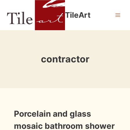
Skip
to
TileArt
content
contractor
INFORMATION
Porcelain and glass
|
INSTALLATION
mosaic bathroom shower
PHOTOS