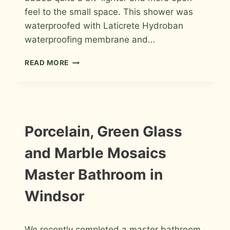
feel to the small space. This shower was
waterproofed with Laticrete Hydroban
waterproofing membrane and…
GLASS
READ MORE
TILE
SHOWER
WITH
A
LINEAR
DRAIN
INSTALLATION
Porcelain, Green Glass
PHOTOS
IN
FORT
and Marble Mosaics
COLLINS
Master Bathroom in
Windsor
By
February 2, 2013
We recently completed a master bathroom
Roger