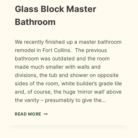
Glass Block Master
Bathroom
By
May 7, 2012
We recently finished up a master bathroom
Roger
remodel in Fort Collins. The previous
bathroom was outdated and the room
made much smaller with walls and
divisions, the tub and shower on opposite
sides of the room, white builder’s grade tile
and, of course, the huge ‘mirror wall’ above
the vanity – presumably to give the…
PORCELAIN
READ MORE
AND
GLASS
WITH