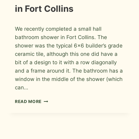
in Fort Collins
By
May 17, 2026
We recently completed a small hall
Roger
bathroom shower in Fort Collins. The
shower was the typical 6×6 builder’s grade
ceramic tile, although this one did have a
bit of a design to it with a row diagonally
and a frame around it. The bathroom has a
window in the middle of the shower (which
can…
PORCELAIN
READ MORE
AND
GLASS
MOSAIC
BATHROOM
SHOWER