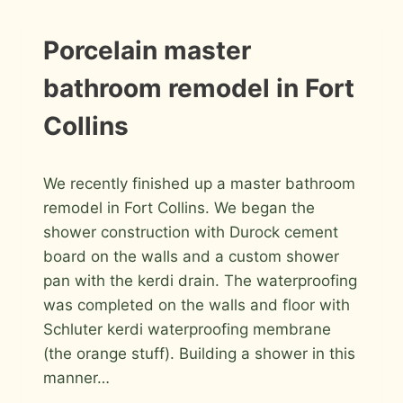
GLASS
BLOCK
MASTER
INSTALLATION
Porcelain master
PHOTOS
BATHROOM
bathroom remodel in Fort
Collins
By
March 26, 2012
We recently finished up a master bathroom
Roger
remodel in Fort Collins. We began the
shower construction with Durock cement
board on the walls and a custom shower
pan with the kerdi drain. The waterproofing
was completed on the walls and floor with
Schluter kerdi waterproofing membrane
(the orange stuff). Building a shower in this
manner…