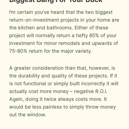
I’m certain you’ve heard that the two biggest
return-on-investment projects in your home are
the kitchen and bathrooms. Either of these
project will normally return a hefty 85% of your
investment for minor remodels and upwards of
75-80% return for the major variety.
A greater consideration than that, however, is
the durability and quality of these projects. If it
is not functional or simply built incorrectly it will
actually cost more money – negative R.O.I.
Again, doing it twice always costs more. It
would be less painless to simply throw money
out the window.