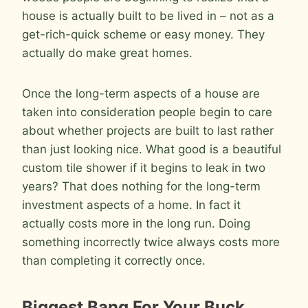
house is actually built to be lived in – not as a
get-rich-quick scheme or easy money. They
actually do make great homes.
Once the long-term aspects of a house are
taken into consideration people begin to care
about whether projects are built to last rather
than just looking nice. What good is a beautiful
custom tile shower if it begins to leak in two
years? That does nothing for the long-term
investment aspects of a home. In fact it
actually costs more in the long run. Doing
something incorrectly twice always costs more
than completing it correctly once.
Biggest Bang For Your Buck