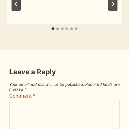
By
October 26, 2009
Roger
Leave a Reply
Your email address will not be published.
Required fields are
marked
*
Comment
*