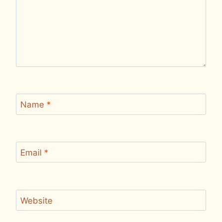
Name
*
Email
*
Website