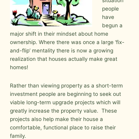
situation
people
have
begun a
major shift in their mindset about home
ownership. Where there was once a large ‘fix-
and-flip’ mentality there is now a growing
realization that houses actually make great
homes!
Rather than viewing property as a short-term
investment people are beginning to seek out
viable long-term upgrade projects which will
greatly increase the property value. These
projects also help make their house a
comfortable, functional place to raise their
family.