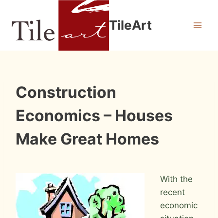
Skip
to
TileArt
content
INFORMATION
Construction
Economics – Houses
Make Great Homes
By
October 17, 2010
Roger
With the
recent
economic