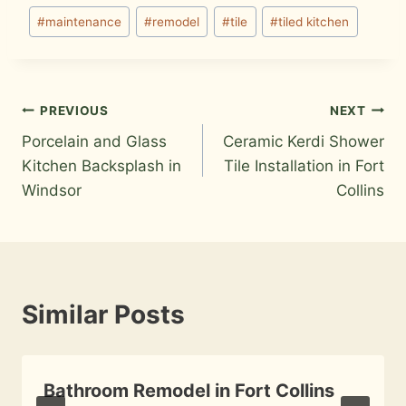
#
maintenance
#
remodel
#
tile
#
tiled kitchen
Post
PREVIOUS
NEXT
Porcelain and Glass
Ceramic Kerdi Shower
navigation
Kitchen Backsplash in
Tile Installation in Fort
Windsor
Collins
Similar Posts
Bathroom Remodel in Fort Collins