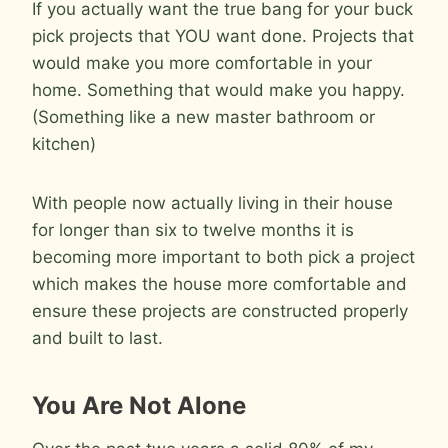
If you actually want the true bang for your buck
pick projects that YOU want done. Projects that
would make you more comfortable in your
home. Something that would make you happy.
(Something like a new master bathroom or
kitchen)
With people now actually living in their house
for longer than six to twelve months it is
becoming more important to both pick a project
which makes the house more comfortable and
ensure these projects are constructed properly
and built to last.
You Are Not Alone