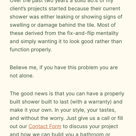
Over the past two years a solid 80% of my
client’s projects started because their current
shower was either leaking or showing signs of
swelling or damage behind the tile. Most of
these derived from the fix-and-flip mentality
and simply wanting it to look good rather than
function properly.
Believe me, if you have this problem you are
not alone.
The good news is that you can have a properly
built shower built to last (with a warranty) and
make it your own. In your style, your tastes,
and without the worry. Just give us a call or fill
out our
Contact Form
to discuss your project
and how we can build you a bathroom or