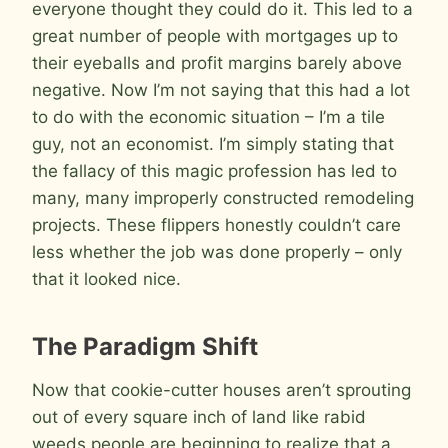
everyone thought they could do it. This led to a
great number of people with mortgages up to
their eyeballs and profit margins barely above
negative. Now I’m not saying that this had a lot
to do with the economic situation – I’m a tile
guy, not an economist. I’m simply stating that
the fallacy of this magic profession has led to
many, many improperly constructed remodeling
projects. These flippers honestly couldn’t care
less whether the job was done properly – only
that it looked nice.
The Paradigm Shift
Now that cookie-cutter houses aren’t sprouting
out of every square inch of land like rabid
weeds people are beginning to realize that a