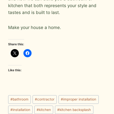
kitchen that both represents your style and
tastes and is built to last.
Make your house a home.
Share this:
Like this:
Post
#
bathroom
#
contractor
#
improper installation
Tags:
#
installation
#
kitchen
#
kitchen backsplash