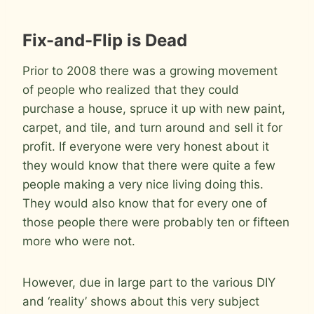
Fix-and-Flip is Dead
Prior to 2008 there was a growing movement
of people who realized that they could
purchase a house, spruce it up with new paint,
carpet, and tile, and turn around and sell it for
profit. If everyone were very honest about it
they would know that there were quite a few
people making a very nice living doing this.
They would also know that for every one of
those people there were probably ten or fifteen
more who were not.
However, due in large part to the various DIY
and ‘reality’ shows about this very subject