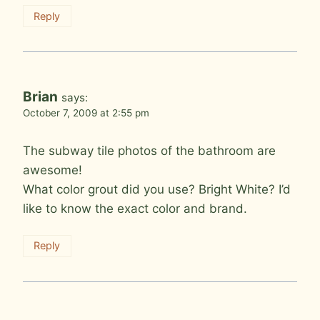
Reply
Brian
says:
October 7, 2009 at 2:55 pm
The subway tile photos of the bathroom are
awesome!
What color grout did you use? Bright White? I’d
like to know the exact color and brand.
Reply