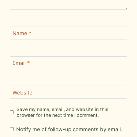
Name
*
Email
*
Website
Save my name, email, and website in this
browser for the next time I comment.
Notify me of follow-up comments by email.