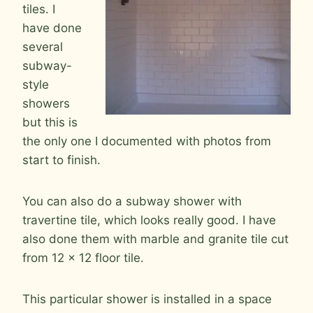
tiles. I
have done
several
subway-
style
showers
but this is
the only one I documented with photos from
start to finish.
You can also do a subway shower with
travertine tile, which looks really good. I have
also done them with marble and granite tile cut
from 12 x 12 floor tile.
This particular shower is installed in a space