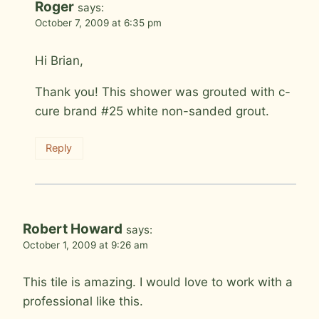
Roger
says:
October 7, 2009 at 6:35 pm
Hi Brian,
Thank you! This shower was grouted with c-
cure brand #25 white non-sanded grout.
Reply
Robert Howard
says:
October 1, 2009 at 9:26 am
This tile is amazing. I would love to work with a
professional like this.