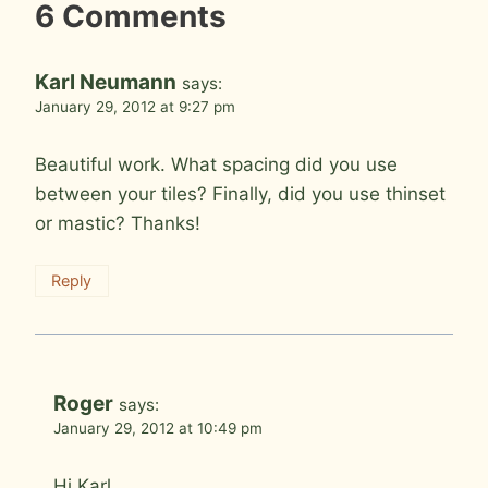
6 Comments
Karl Neumann
says:
January 29, 2012 at 9:27 pm
Beautiful work. What spacing did you use
between your tiles? Finally, did you use thinset
or mastic? Thanks!
Reply
Roger
says:
January 29, 2012 at 10:49 pm
Hi Karl,