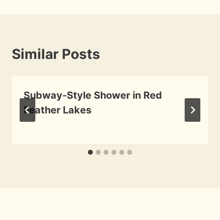
Similar Posts
Subway-Style Shower in Red
Feather Lakes
By
August 30, 2009
Roger