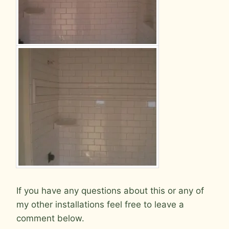
If you have any questions about this or any of
my other installations feel free to leave a
comment below.