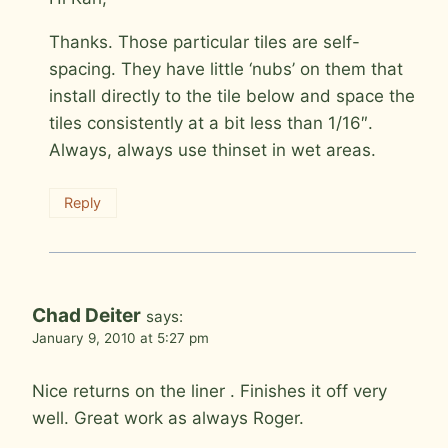
Thanks. Those particular tiles are self-
spacing. They have little ‘nubs’ on them that
install directly to the tile below and space the
tiles consistently at a bit less than 1/16″.
Always, always use thinset in wet areas.
Reply
Chad Deiter
says:
January 9, 2010 at 5:27 pm
Nice returns on the liner . Finishes it off very
well. Great work as always Roger.