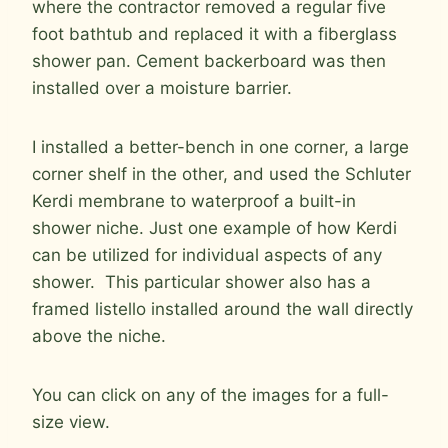
where the contractor removed a regular five
foot bathtub and replaced it with a fiberglass
shower pan. Cement backerboard was then
installed over a moisture barrier.
I installed a better-bench in one corner, a large
corner shelf in the other, and used the Schluter
Kerdi membrane to waterproof a built-in
shower niche. Just one example of how Kerdi
can be utilized for individual aspects of any
shower. This particular shower also has a
framed listello installed around the wall directly
above the niche.
You can click on any of the images for a full-
size view.