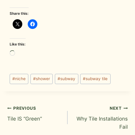
Share this:
Like this:
L
o
a
Post
d
#
niche
#
shower
#
subway
#
subway tile
Tags:
i
n
g
Post
PREVIOUS
NEXT
…
Tile IS “Green”
Why Tile Installations
navigation
Fail