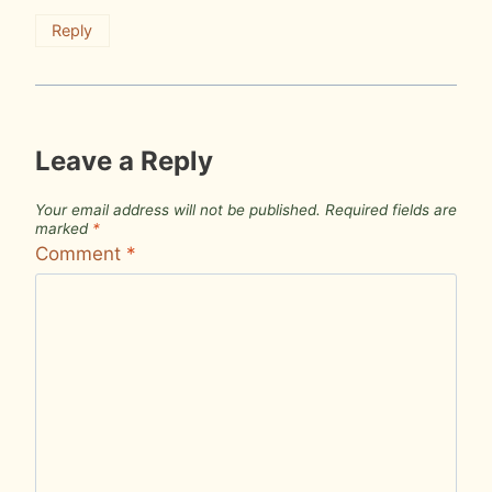
Reply
Leave a Reply
Your email address will not be published.
Required fields are
marked
*
Comment
*