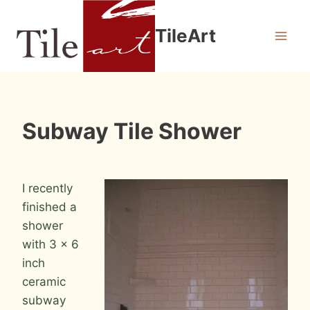
Skip
to
TileArt
content
INSTALLATION
Subway Tile Shower
PHOTOS
By
July 17, 2009
Roger
I recently
finished a
shower
with 3 x 6
inch
ceramic
subway