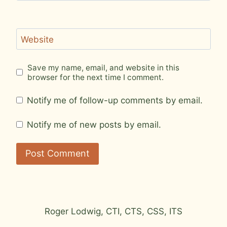
Website
Save my name, email, and website in this
browser for the next time I comment.
Notify me of follow-up comments by email.
Notify me of new posts by email.
Roger Lodwig, CTI, CTS, CSS, ITS