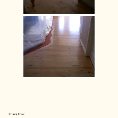
Share this: