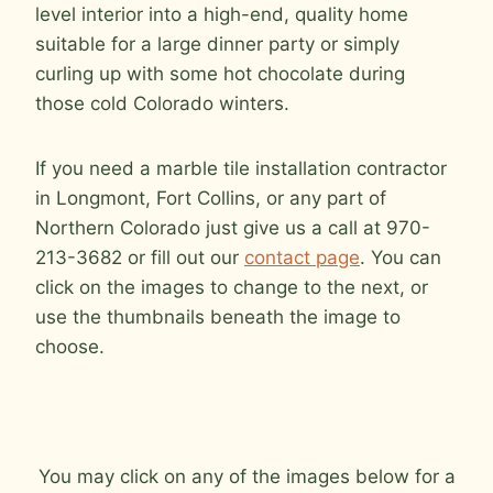
level interior into a high-end, quality home
suitable for a large dinner party or simply
curling up with some hot chocolate during
those cold Colorado winters.
If you need a marble tile installation contractor
in Longmont, Fort Collins, or any part of
Northern Colorado just give us a call at 970-
213-3682 or fill out our
contact page
. You can
click on the images to change to the next, or
use the thumbnails beneath the image to
choose.
You may click on any of the images below for a