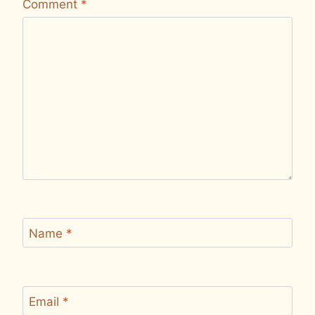
Comment
*
Name
*
Email
*