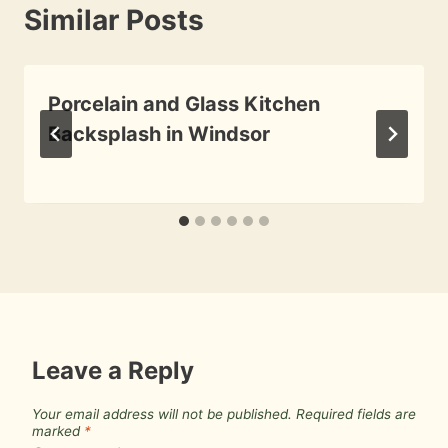
Similar Posts
Porcelain and Glass Kitchen
Backsplash in Windsor
By
June 23, 2010
Roger
Leave a Reply
Your email address will not be published.
Required fields are
marked
*