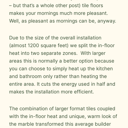
– but that’s a whole other post) tile floors
makes your mornings much more pleasant.
Well, as pleasant as mornings can be, anyway.
Due to the size of the overall installation
(almost 1200 square feet) we split the in-floor
heat into two separate zones. With larger
areas this is normally a better option because
you can choose to simply heat up the kitchen
and bathroom only rather than heating the
entire area. It cuts the energy used in half and
makes the installation more efficient.
The combination of larger format tiles coupled
with the in-floor heat and unique, warm look of
the marble transformed this average builder