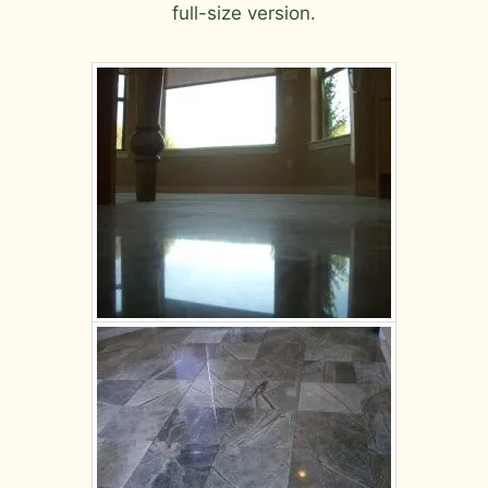
full-size version.