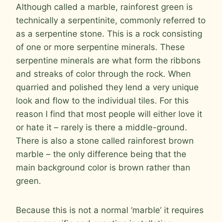
Although called a marble, rainforest green is
technically a serpentinite, commonly referred to
as a serpentine stone. This is a rock consisting
of one or more serpentine minerals. These
serpentine minerals are what form the ribbons
and streaks of color through the rock. When
quarried and polished they lend a very unique
look and flow to the individual tiles. For this
reason I find that most people will either love it
or hate it – rarely is there a middle-ground.
There is also a stone called rainforest brown
marble – the only difference being that the
main background color is brown rather than
green.
Because this is not a normal ‘marble’ it requires