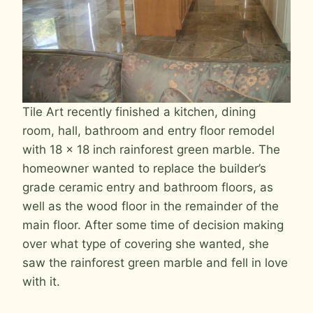
Tile Art recently finished a kitchen, dining
room, hall, bathroom and entry floor remodel
with 18 x 18 inch rainforest green marble. The
homeowner wanted to replace the builder’s
grade ceramic entry and bathroom floors, as
well as the wood floor in the remainder of the
main floor. After some time of decision making
over what type of covering she wanted, she
saw the rainforest green marble and fell in love
with it.