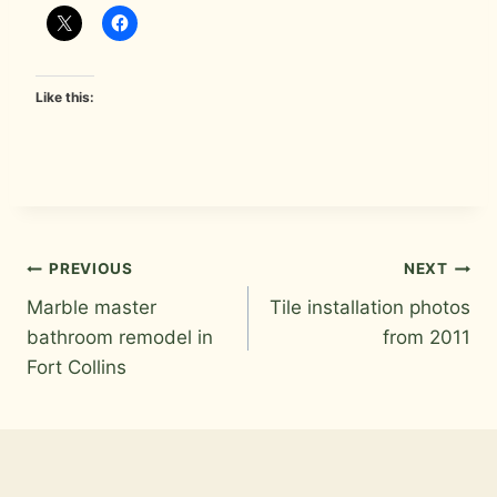
Like this:
Post
PREVIOUS
NEXT
Marble master
Tile installation photos
navigation
bathroom remodel in
from 2011
Fort Collins