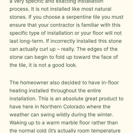
a very specific and exacting installation
process. It is not installed like most natural
stones. If you choose a serpentine tile you must
ensure that your contractor is familiar with this
specific type of installation or your floor will not
last long-term. If incorrectly installed this stone
can actually curl up – really. The edges of the
stone can begin to fold up toward the face of
the tile, it is not a good look.
The homeowner also decided to have in-floor
heating installed throughout the entire
installation. This is an absolute great product to
have here in Northern Colorado where the
weather can swing wildly during the winter.
Waking up to a warm marble floor rather than
the normal cold (it’s actually room temperature