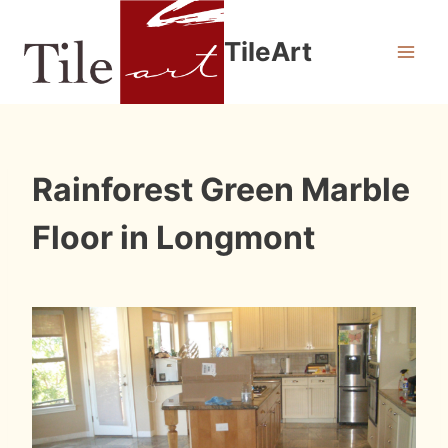
Skip
to
TileArt
content
INSTALLATION
Rainforest Green Marble
PHOTOS
Floor in Longmont
By
January 9, 2012
Roger