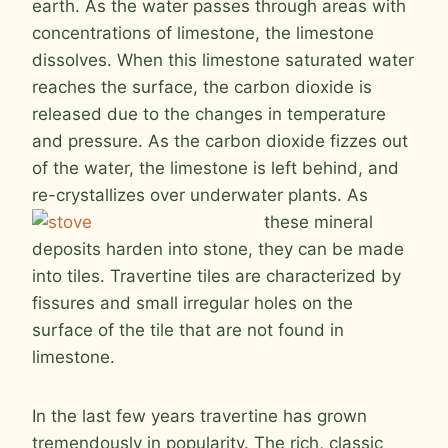
earth. As the water passes through areas with
concentrations of limestone, the limestone
dissolves. When this limestone saturated water
reaches the surface, the carbon dioxide is
released due to the changes in temperature
and pressure. As the carbon dioxide fizzes out
of the water, the limestone is left behind, and
re-crystallizes over underwater
plants. As
these mineral
deposits harden into stone, they can be made
into tiles. Travertine tiles are characterized by
fissures and small irregular holes on the
surface of the tile that are not found in
limestone.
In the last few years travertine has grown
tremendously in popularity. The rich, classic