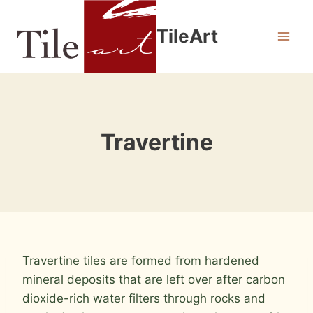
Skip
to
TileArt
content
Travertine
Travertine tiles are formed from hardened
mineral deposits that are left over after carbon
dioxide-rich water filters through rocks and