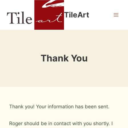
Skip
to
TileArt
content
Thank You
Thank you! Your information has been sent.
Roger should be in contact with you shortly. I