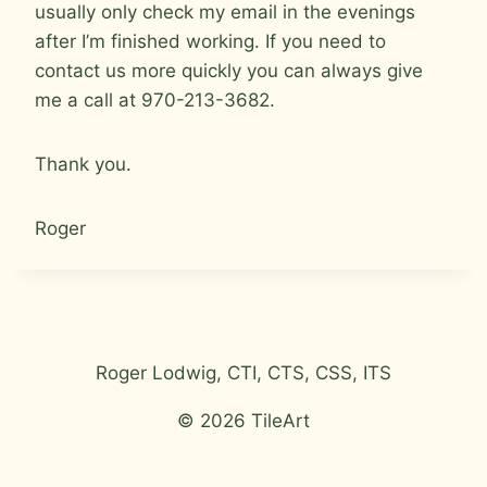
usually only check my email in the evenings
after I’m finished working. If you need to
contact us more quickly you can always give
me a call at 970-213-3682.
Thank you.
Roger
Roger Lodwig, CTI, CTS, CSS, ITS
© 2026 TileArt