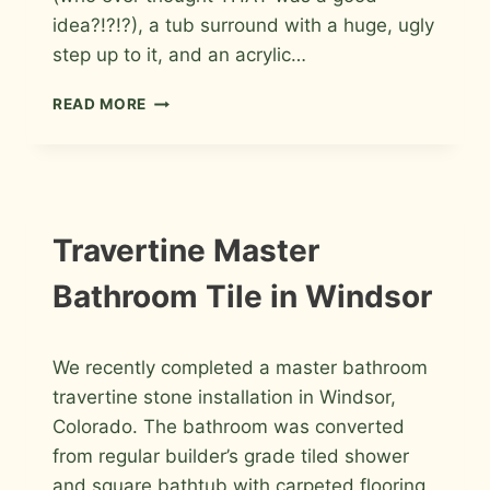
idea?!?!?), a tub surround with a huge, ugly
step up to it, and an acrylic…
MARBLE
READ MORE
MASTER
BATHROOM
REMODEL
IN
FORT
COLLINS
INSTALLATION
Travertine Master
PHOTOS
Bathroom Tile in Windsor
By
June 25, 2011
We recently completed a master bathroom
Roger
travertine stone installation in Windsor,
Colorado. The bathroom was converted
from regular builder’s grade tiled shower
and square bathtub with carpeted flooring