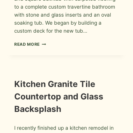
to a complete custom travertine bathroom
with stone and glass inserts and an oval
soaking tub. We began by building a
custom deck for the new tub…
TRAVERTINE
READ MORE
MASTER
BATHROOM
TILE
IN
WINDSOR
INFORMATION
Kitchen Granite Tile
|
INSTALLATION
Countertop and Glass
PHOTOS
Backsplash
By
May 15, 2011
I recently finished up a kitchen remodel in
Roger