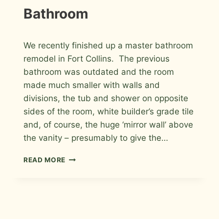
Bathroom
By
May 7, 2012
We recently finished up a master bathroom
Roger
remodel in Fort Collins. The previous
bathroom was outdated and the room
made much smaller with walls and
divisions, the tub and shower on opposite
sides of the room, white builder’s grade tile
and, of course, the huge ‘mirror wall’ above
the vanity – presumably to give the…
PORCELAIN
READ MORE
AND
GLASS
WITH
GLASS
BLOCK