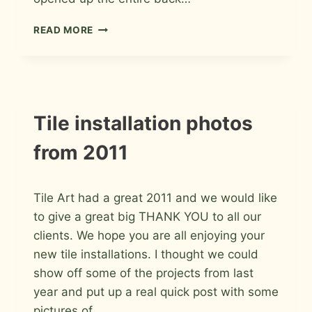
PORCELAIN
READ MORE
AND
GLASS
MASTER
BATHROOM
IN
WINDSOR,
INSTALLATION
Tile installation photos
PHOTOS
COLORADO
from 2011
By
January 14, 2012
Tile Art had a great 2011 and we would like
Roger
to give a great big THANK YOU to all our
clients. We hope you are all enjoying your
new tile installations. I thought we could
show off some of the projects from last
year and put up a real quick post with some
pictures of…