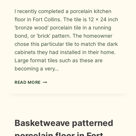
By
April 18, 2011
I recently completed a porcelain kitchen
Roger
floor in Fort Collins. The tile is 12 x 24 inch
‘bronze wood’ porcelain tile in a running
bond, or ‘brick’ pattern. The homeowner
chose this particular tile to match the dark
cabinets they had installed in their home.
Large format tiles such as these are
becoming a very…
PORCELAIN
READ MORE
KITCHEN
FLOOR
IN
FORT
COLLINS
INFORMATION
Basketweave patterned
|
INSTALLATION
porcelain floor in Fort