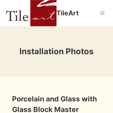
Skip
to
TileArt
content
Installation Photos
INSTALLATION
Porcelain and Glass with
PHOTOS
Glass Block Master