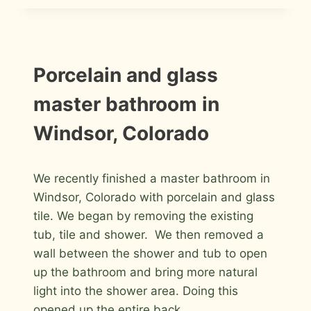
BATHROOM
REMODEL
IN
FORT
COLLINS
INSTALLATION
Porcelain and glass
PHOTOS
master bathroom in
Windsor, Colorado
By
January 30, 2012
We recently finished a master bathroom in
Roger
Windsor, Colorado with porcelain and glass
tile. We began by removing the existing
tub, tile and shower. We then removed a
wall between the shower and tub to open
up the bathroom and bring more natural
light into the shower area. Doing this
opened up the entire back…