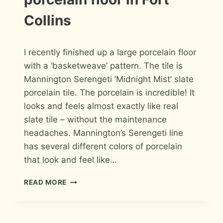
PHOTOS
Collins
By
March 22, 2011
I recently finished up a large porcelain floor
Roger
with a ‘basketweave’ pattern. The tile is
Mannington Serengeti ‘Midnight Mist’ slate
porcelain tile. The porcelain is incredible! It
looks and feels almost exactly like real
slate tile – without the maintenance
headaches. Mannington’s Serengeti line
has several different colors of porcelain
that look and feel like…
BASKETWEAVE
READ MORE
PATTERNED
PORCELAIN
FLOOR
IN