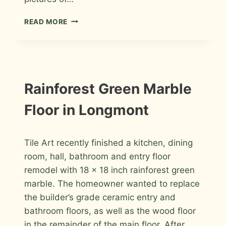
TILE
READ MORE
INSTALLATION
PHOTOS
FROM
2011
INSTALLATION
Rainforest Green Marble
PHOTOS
Floor in Longmont
By
January 9, 2012
Tile Art recently finished a kitchen, dining
Roger
room, hall, bathroom and entry floor
remodel with 18 x 18 inch rainforest green
marble. The homeowner wanted to replace
the builder’s grade ceramic entry and
bathroom floors, as well as the wood floor
in the remainder of the main floor. After