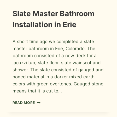
FORT
COLLINS
INSTALLATION
Slate Master Bathroom
PHOTOS
Installation in Erie
By
November 27, 2010
A short time ago we completed a slate
Roger
master bathroom in Erie, Colorado. The
bathroom consisted of a new deck for a
jacuzzi tub, slate floor, slate wainscot and
shower. The slate consisted of gauged and
honed material in a darker mixed earth
colors with green overtones. Gauged stone
means that it is cut to…
SLATE
READ MORE
MASTER
BATHROOM