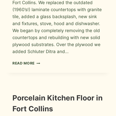
Fort Collins. We replaced the outdated
(1960’s!) laminate countertops with granite
tile, added a glass backsplash, new sink
and fixtures, stove, hood and dishwasher.
We began by completely removing the old
countertops and rebuilding with new solid
plywood substrates. Over the plywood we
added Schluter Ditra and…
KITCHEN
READ MORE
GRANITE
TILE
COUNTERTOP
AND
GLASS
BACKSPLASH
INFORMATION
Porcelain Kitchen Floor in
|
INSTALLATION
Fort Collins
PHOTOS