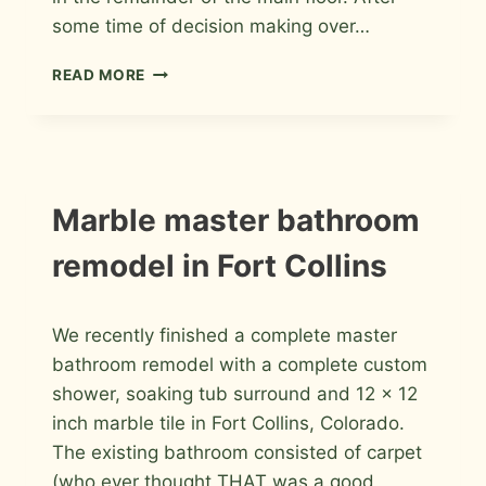
some time of decision making over…
RAINFOREST
READ MORE
GREEN
MARBLE
FLOOR
IN
LONGMONT
INSTALLATION
Marble master bathroom
PHOTOS
remodel in Fort Collins
By
January 5, 2012
We recently finished a complete master
Roger
bathroom remodel with a complete custom
shower, soaking tub surround and 12 x 12
inch marble tile in Fort Collins, Colorado.
The existing bathroom consisted of carpet
(who ever thought THAT was a good