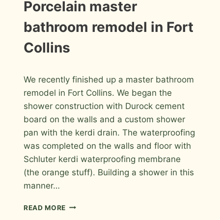
MASTER
INSTALLATION
Porcelain master
PHOTOS
BATHROOM
bathroom remodel in Fort
Collins
By
March 26, 2012
We recently finished up a master bathroom
Roger
remodel in Fort Collins. We began the
shower construction with Durock cement
board on the walls and a custom shower
pan with the kerdi drain. The waterproofing
was completed on the walls and floor with
Schluter kerdi waterproofing membrane
(the orange stuff). Building a shower in this
manner…
PORCELAIN
READ MORE
MASTER