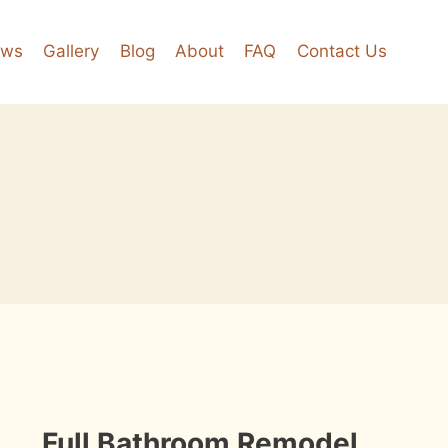
ews
Gallery
Blog
About
FAQ
Contact Us
INSTALLATION
Full Bathroom Remodel