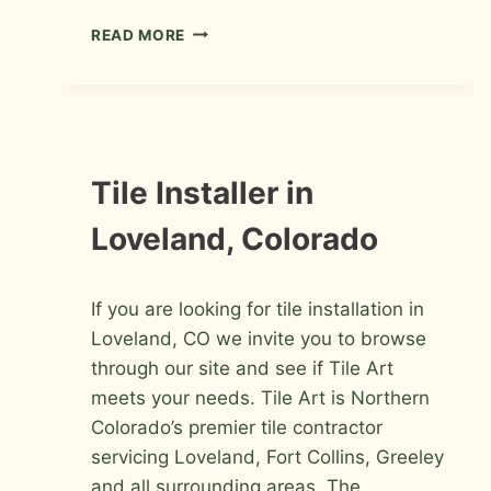
BATHROOM
READ MORE
REMODEL
IN
FORT
COLLINS
INFORMATION
Tile Installer in
Loveland, Colorado
By
March 7, 2009
If you are looking for tile installation in
Roger
Loveland, CO we invite you to browse
through our site and see if Tile Art
meets your needs. Tile Art is Northern
Colorado’s premier tile contractor
servicing Loveland, Fort Collins, Greeley
and all surrounding areas. The