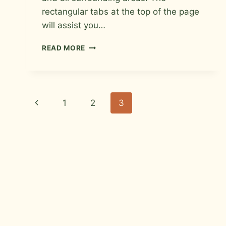
rectangular tabs at the top of the page
will assist you…
TILE
READ MORE
INSTALLER
IN
LOVELAND,
COLORADO
Page
Previous
1
2
3
navigation
Page