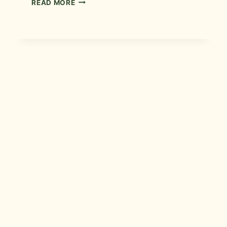
READ MORE
BATH
REMODEL