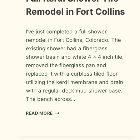
PHOTOS
Remodel in Fort Collins
By
February 13, 2010
I’ve just completed a full shower
Roger
remodel in Fort Collins, Colorado. The
existing shower had a fiberglass
shower basin and white 4 x 4 inch tile. I
removed the fiberglass pan and
replaced it with a curbless tiled floor
utilizing the kerdi membrane and drain
with a regular deck mud shower base.
The bench across…
FULL
READ MORE
KERDI
SHOWER
TILE
REMODEL