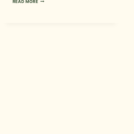
READ MORE
CONTRACTOR
IN
FORT
COLLINS,
COLORADO