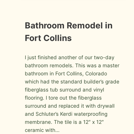
IN
FORT
COLLINS
INSTALLATION
Bathroom Remodel in
PHOTOS
Fort Collins
By
October 26, 2009
I just finished another of our two-day
Roger
bathroom remodels. This was a master
bathroom in Fort Collins, Colorado
which had the standard builder’s grade
fiberglass tub surround and vinyl
flooring. I tore out the fiberglass
surround and replaced it with drywall
and Schluter’s Kerdi waterproofing
membrane. The tile is a 12″ x 12″
ceramic with…