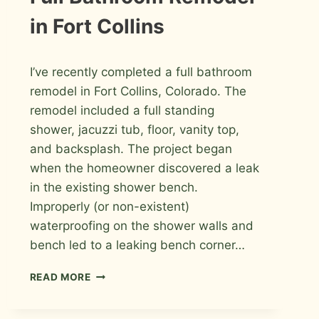
PHOTOS
in Fort Collins
By
December 3, 2009
I’ve recently completed a full bathroom
Roger
remodel in Fort Collins, Colorado. The
remodel included a full standing
shower, jacuzzi tub, floor, vanity top,
and backsplash. The project began
when the homeowner discovered a leak
in the existing shower bench.
Improperly (or non-existent)
waterproofing on the shower walls and
bench led to a leaking bench corner…
FULL
READ MORE
BATHROOM
REMODEL
IN