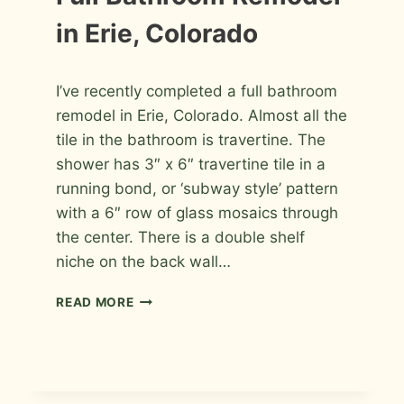
PHOTOS
in Erie, Colorado
By
February 2, 2010
I’ve recently completed a full bathroom
Roger
remodel in Erie, Colorado. Almost all the
tile in the bathroom is travertine. The
shower has 3″ x 6″ travertine tile in a
running bond, or ‘subway style’ pattern
with a 6″ row of glass mosaics through
the center. There is a double shelf
niche on the back wall…
FULL
READ MORE
BATHROOM
REMODEL
IN
ERIE,
COLORADO