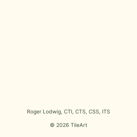
Roger Lodwig, CTI, CTS, CSS, ITS
© 2026 TileArt