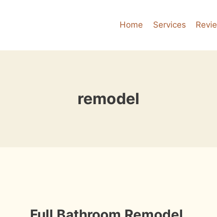
Home
Services
Revi
remodel
INSTALLATION
Full Bathroom Remodel