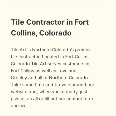
FORT
COLLINS
INFORMATION
Tile Contractor in Fort
Collins, Colorado
By
March 7, 2009
Tile Art is Northern Colorado’s premier
Roger
tile contractor. Located in Fort Collins,
Colorado Tile Art serves customers in
Fort Collins as well as Loveland,
Greeley and all of Northern Colorado.
Take some time and browse around our
website and, when you’re ready, just
give us a call or fill out our contact form
and we…
TILE