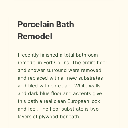
INSTALLATION
Porcelain Bath
PHOTOS
Remodel
By
August 22, 2009
I recently finished a total bathroom
Roger
remodel in Fort Collins. The entire floor
and shower surround were removed
and replaced with all new substrates
and tiled with porcelain. White walls
and dark blue floor and accents give
this bath a real clean European look
and feel. The floor substrate is two
layers of plywood beneath…
PORCELAIN