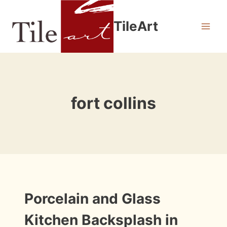
Skip
to
TileArt
content
fort collins
INSTALLATION
Porcelain and Glass
PHOTOS
Kitchen Backsplash in