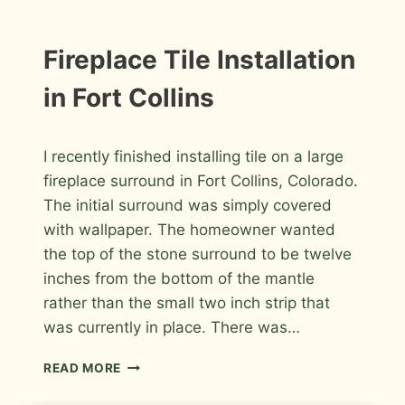
REMODEL
IN
FORT
INSTALLATION
Fireplace Tile Installation
PHOTOS
COLLINS
in Fort Collins
By
October 27, 2009
I recently finished installing tile on a large
Roger
fireplace surround in Fort Collins, Colorado.
The initial surround was simply covered
with wallpaper. The homeowner wanted
the top of the stone surround to be twelve
inches from the bottom of the mantle
rather than the small two inch strip that
was currently in place. There was…
FIREPLACE
READ MORE
TILE
INSTALLATION