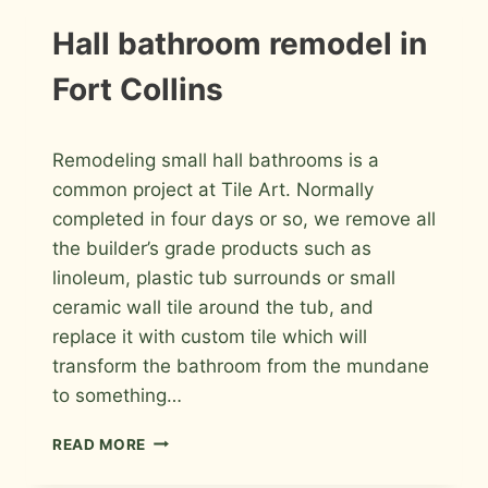
IN
FORT
INSTALLATION
Hall bathroom remodel in
PHOTOS
COLLINS
Fort Collins
By
April 26, 2016
Remodeling small hall bathrooms is a
Roger
common project at Tile Art. Normally
completed in four days or so, we remove all
the builder’s grade products such as
linoleum, plastic tub surrounds or small
ceramic wall tile around the tub, and
replace it with custom tile which will
transform the bathroom from the mundane
to something…
HALL
READ MORE
BATHROOM
REMODEL