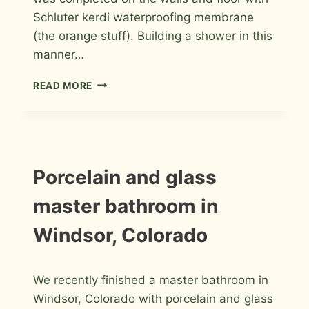
Schluter kerdi waterproofing membrane
(the orange stuff). Building a shower in this
manner…
PORCELAIN
READ MORE
MASTER
BATHROOM
REMODEL
IN
FORT
COLLINS
INSTALLATION
Porcelain and glass
PHOTOS
master bathroom in
Windsor, Colorado
By
January 30, 2012
We recently finished a master bathroom in
Roger
Windsor, Colorado with porcelain and glass