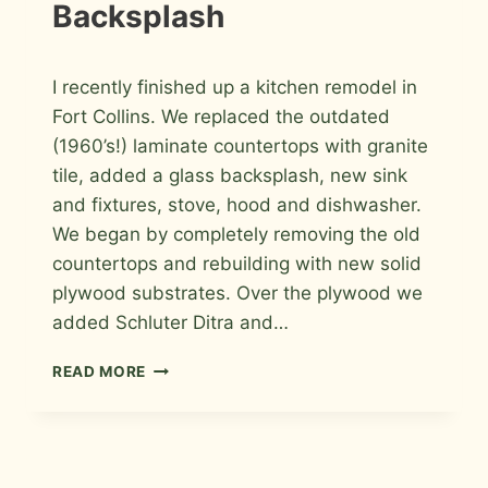
Backsplash
By
May 15, 2011
I recently finished up a kitchen remodel in
Roger
Fort Collins. We replaced the outdated
(1960’s!) laminate countertops with granite
tile, added a glass backsplash, new sink
and fixtures, stove, hood and dishwasher.
We began by completely removing the old
countertops and rebuilding with new solid
plywood substrates. Over the plywood we
added Schluter Ditra and…
KITCHEN
READ MORE
GRANITE
TILE
COUNTERTOP
AND
GLASS