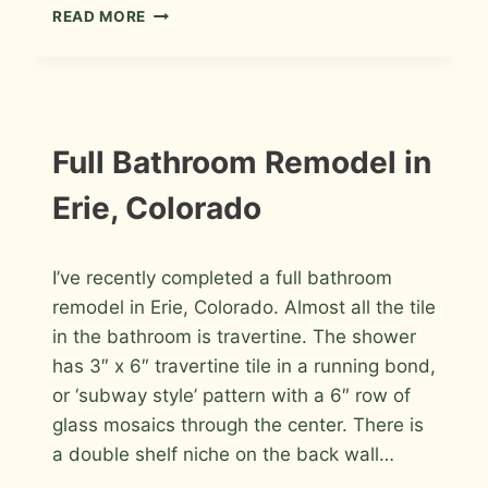
BASKETWEAVE
READ MORE
PATTERNED
PORCELAIN
FLOOR
IN
FORT
COLLINS
INSTALLATION
Full Bathroom Remodel in
PHOTOS
Erie, Colorado
By
February 2, 2010
I’ve recently completed a full bathroom
Roger
remodel in Erie, Colorado. Almost all the tile
in the bathroom is travertine. The shower
has 3″ x 6″ travertine tile in a running bond,
or ‘subway style’ pattern with a 6″ row of
glass mosaics through the center. There is
a double shelf niche on the back wall…