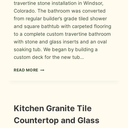
travertine stone installation in Windsor,
Colorado. The bathroom was converted
from regular builder’s grade tiled shower
and square bathtub with carpeted flooring
to a complete custom travertine bathroom
with stone and glass inserts and an oval
soaking tub. We began by building a
custom deck for the new tub…
TRAVERTINE
READ MORE
MASTER
BATHROOM
TILE
IN
WINDSOR
INFORMATION
Kitchen Granite Tile
|
INSTALLATION
Countertop and Glass
PHOTOS