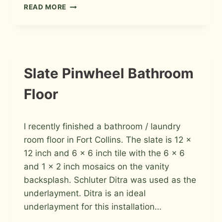
FULL
READ MORE
BATHROOM
REMODEL
IN
ERIE,
COLORADO
INSTALLATION
Slate Pinwheel Bathroom
PHOTOS
Floor
By
November 18, 2009
I recently finished a bathroom / laundry
Roger
room floor in Fort Collins. The slate is 12 x
12 inch and 6 x 6 inch tile with the 6 x 6
and 1 x 2 inch mosaics on the vanity
backsplash. Schluter Ditra was used as the
underlayment. Ditra is an ideal
underlayment for this installation…