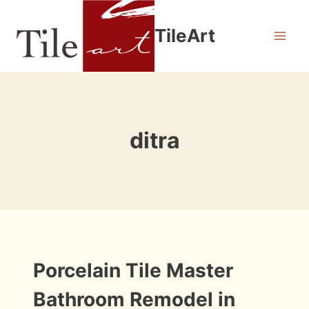
Skip
to
TileArt
content
ditra
INSTALLATION
Porcelain Tile Master
PHOTOS
Bathroom Remodel in