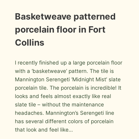
COLLINS
INFORMATION
Basketweave patterned
|
INSTALLATION
porcelain floor in Fort
PHOTOS
Collins
By
March 22, 2011
I recently finished up a large porcelain floor
Roger
with a ‘basketweave’ pattern. The tile is
Mannington Serengeti ‘Midnight Mist’ slate
porcelain tile. The porcelain is incredible! It
looks and feels almost exactly like real
slate tile – without the maintenance
headaches. Mannington’s Serengeti line
has several different colors of porcelain
that look and feel like…