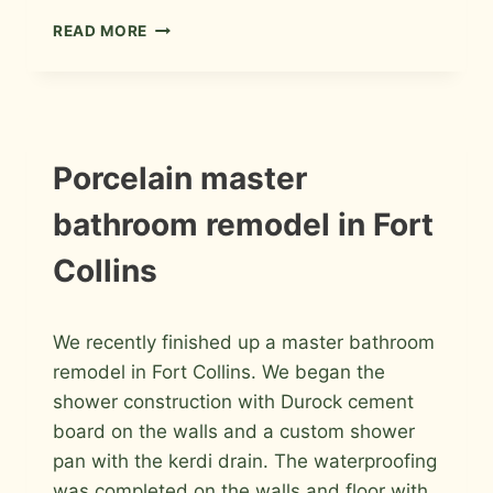
PORCELAIN
READ MORE
AND
GLASS
WITH
GLASS
BLOCK
MASTER
INSTALLATION
Porcelain master
PHOTOS
BATHROOM
bathroom remodel in Fort
Collins
By
March 26, 2012
We recently finished up a master bathroom
Roger
remodel in Fort Collins. We began the
shower construction with Durock cement
board on the walls and a custom shower
pan with the kerdi drain. The waterproofing
was completed on the walls and floor with