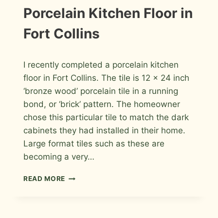
BACKSPLASH
INFORMATION
Porcelain Kitchen Floor in
|
INSTALLATION
Fort Collins
PHOTOS
By
April 18, 2011
I recently completed a porcelain kitchen
Roger
floor in Fort Collins. The tile is 12 x 24 inch
‘bronze wood’ porcelain tile in a running
bond, or ‘brick’ pattern. The homeowner
chose this particular tile to match the dark
cabinets they had installed in their home.
Large format tiles such as these are
becoming a very…
PORCELAIN
READ MORE
KITCHEN
FLOOR
IN
FORT