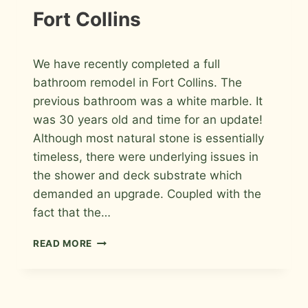
Fort Collins
By
April 8, 2026
We have recently completed a full
Roger
bathroom remodel in Fort Collins. The
previous bathroom was a white marble. It
was 30 years old and time for an update!
Although most natural stone is essentially
timeless, there were underlying issues in
the shower and deck substrate which
demanded an upgrade. Coupled with the
fact that the…
PORCELAIN
READ MORE
TILE
MASTER
BATHROOM
REMODEL