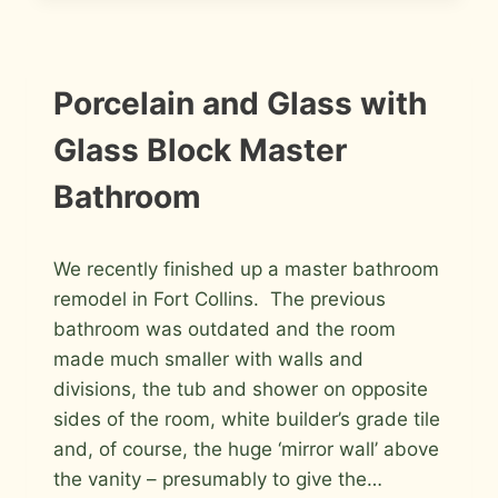
IN
FORT
COLLINS
INSTALLATION
Porcelain and Glass with
PHOTOS
Glass Block Master
Bathroom
By
May 7, 2012
We recently finished up a master bathroom
Roger
remodel in Fort Collins. The previous
bathroom was outdated and the room
made much smaller with walls and
divisions, the tub and shower on opposite
sides of the room, white builder’s grade tile
and, of course, the huge ‘mirror wall’ above
the vanity – presumably to give the…