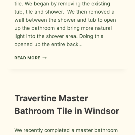
tile. We began by removing the existing
tub, tile and shower. We then removed a
wall between the shower and tub to open
up the bathroom and bring more natural
light into the shower area. Doing this
opened up the entire back…
PORCELAIN
READ MORE
AND
GLASS
MASTER
BATHROOM
IN
WINDSOR,
INSTALLATION
Travertine Master
PHOTOS
COLORADO
Bathroom Tile in Windsor
By
June 25, 2011
We recently completed a master bathroom
Roger