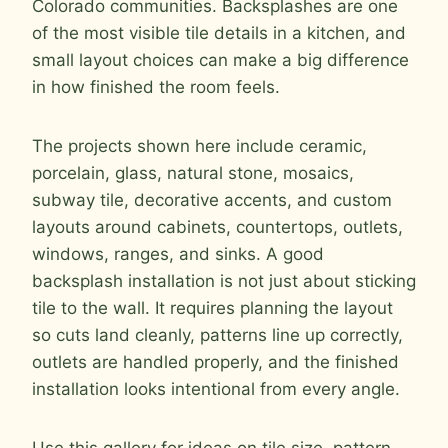
Colorado communities. Backsplashes are one
of the most visible tile details in a kitchen, and
small layout choices can make a big difference
in how finished the room feels.
The projects shown here include ceramic,
porcelain, glass, natural stone, mosaics,
subway tile, decorative accents, and custom
layouts around cabinets, countertops, outlets,
windows, ranges, and sinks. A good
backsplash installation is not just about sticking
tile to the wall. It requires planning the layout
so cuts land cleanly, patterns line up correctly,
outlets are handled properly, and the finished
installation looks intentional from every angle.
Use this gallery for ideas on tile size, pattern,