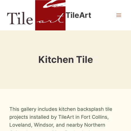
Skip
to
TileArt
content
Kitchen Tile
This gallery includes kitchen backsplash tile
projects installed by TileArt in Fort Collins,
Loveland, Windsor, and nearby Northern