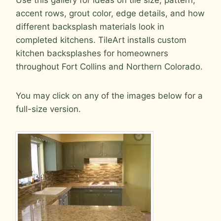
accent rows, grout color, edge details, and how
different backsplash materials look in
completed kitchens. TileArt installs custom
kitchen backsplashes for homeowners
throughout Fort Collins and Northern Colorado.
You may click on any of the images below for a
full-size version.