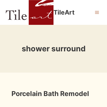
Skip
to
TileArt
content
shower surround
INSTALLATION
Porcelain Bath Remodel
PHOTOS
By
August 22, 2009