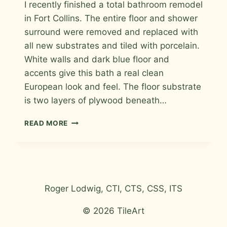
I recently finished a total bathroom remodel
Roger
in Fort Collins. The entire floor and shower
surround were removed and replaced with
all new substrates and tiled with porcelain.
White walls and dark blue floor and
accents give this bath a real clean
European look and feel. The floor substrate
is two layers of plywood beneath…
PORCELAIN
READ MORE
BATH
REMODEL
Roger Lodwig, CTI, CTS, CSS, ITS
© 2026 TileArt