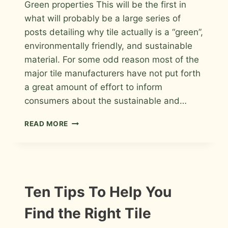
Green properties This will be the first in
Roger
what will probably be a large series of
posts detailing why tile actually is a “green”,
environmentally friendly, and sustainable
material. For some odd reason most of the
major tile manufacturers have not put forth
a great amount of effort to inform
consumers about the sustainable and…
TILE
READ MORE
IS
“GREEN”
CHECKLIST
Ten Tips To Help You
Find the Right Tile