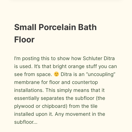
INSTALLATION
Small Porcelain Bath
PHOTOS
Floor
By
July 10, 2009
I’m posting this to show how Schluter Ditra
Roger
is used. It’s that bright orange stuff you can
see from space.
Ditra is an “uncoupling”
membrane for floor and countertop
installations. This simply means that it
essentially separates the subfloor (the
plywood or chipboard) from the tile
installed upon it. Any movement in the
subfloor…