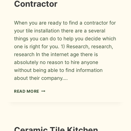
Contractor
By
July 13, 2009
When you are ready to find a contractor for
Roger
your tile installation there are a several
things you can do to help you decide which
one is right for you. 1) Research, research,
research In the internet age there is
absolutely no reason to hire anyone
without being able to find information
about their company….
TEN
READ MORE
TIPS
TO
HELP
YOU
FIND
THE
INSTALLATION
Ceramic Tile Kitchen