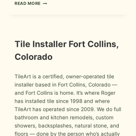
SMALL
READ MORE
PORCELAIN
BATH
FLOOR
INFORMATION
Tile Installer Fort Collins,
Colorado
By
July 4, 2009
TileArt is a certified, owner-operated tile
Roger
installer based in Fort Collins, Colorado —
and Fort Collins is home. It’s where Roger
has installed tile since 1998 and where
TileArt has operated since 2009. We do full
bathroom and kitchen remodels, custom
showers, backsplashes, natural stone, and
floors — done by the person who’s actually