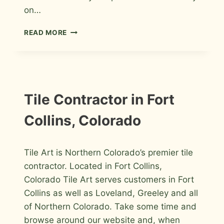
on…
TILE
READ MORE
INSTALLER
FORT
COLLINS,
COLORADO
INFORMATION
Tile Contractor in Fort
Collins, Colorado
By
March 7, 2009
Tile Art is Northern Colorado’s premier tile
Roger
contractor. Located in Fort Collins,
Colorado Tile Art serves customers in Fort
Collins as well as Loveland, Greeley and all
of Northern Colorado. Take some time and
browse around our website and, when