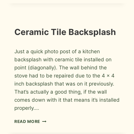
TO
DO
BEFORE
CALLING
A
INSTALLATION
Ceramic Tile Backsplash
PHOTOS
CONTRACTOR
By
July 10, 2009
Just a quick photo post of a kitchen
Roger
backsplash with ceramic tile installed on
point (diagonally). The wall behind the
stove had to be repaired due to the 4 x 4
inch backsplash that was on it previously.
That’s actually a good thing, if the wall
comes down with it that means it’s installed
properly….
CERAMIC
READ MORE
TILE
BACKSPLASH