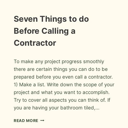
AND
BACKSPLASH
CHECKLIST
Seven Things to do
Before Calling a
Contractor
By
July 12, 2009
To make any project progress smoothly
Roger
there are certain things you can do to be
prepared before you even call a contractor.
1) Make a list. Write down the scope of your
project and what you want to accomplish.
Try to cover all aspects you can think of. If
you are having your bathroom tiled,…
SEVEN
READ MORE
THINGS