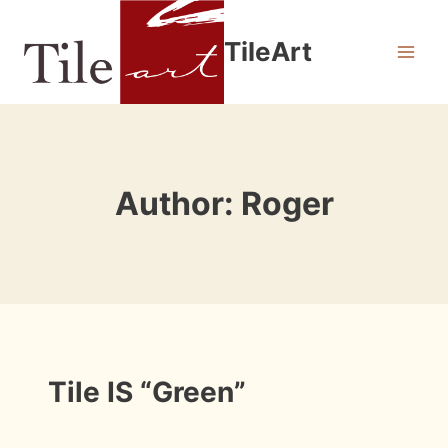
Skip
to
TileArt
content
Author: Roger
INFORMATION
Tile IS “Green”
By
July 15, 2009