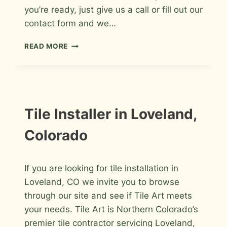
you’re ready, just give us a call or fill out our
contact form and we…
TILE
READ MORE
CONTRACTOR
IN
FORT
COLLINS,
COLORADO
INFORMATION
Tile Installer in Loveland,
Colorado
By
March 7, 2009
If you are looking for tile installation in
Roger
Loveland, CO we invite you to browse
through our site and see if Tile Art meets
your needs. Tile Art is Northern Colorado’s
premier tile contractor servicing Loveland,