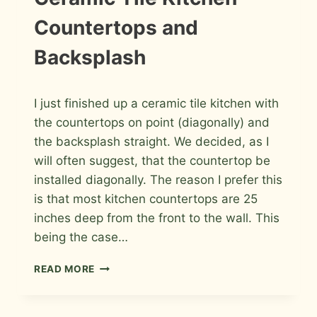
PHOTOS
RIGHT
TILE
Countertops and
CONTRACTOR
Backsplash
By
July 12, 2009
I just finished up a ceramic tile kitchen with
Roger
the countertops on point (diagonally) and
the backsplash straight. We decided, as I
will often suggest, that the countertop be
installed diagonally. The reason I prefer this
is that most kitchen countertops are 25
inches deep from the front to the wall. This
being the case…
CERAMIC
READ MORE
TILE
KITCHEN
COUNTERTOPS