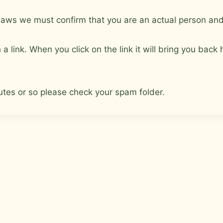
aws we must confirm that you are an actual person and 
a link. When you click on the link it will bring you bac
nutes or so please check your spam folder.