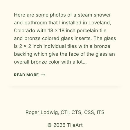
By
September 1, 2009
Here are some photos of a steam shower
Roger
and bathroom that I installed in Loveland,
Colorado with 18 x 18 inch porcelain tile
and bronze colored glass inserts. The glass
is 2 x 2 inch individual tiles with a bronze
backing which give the face of the glass an
overall bronze color with a lot…
STEAM
READ MORE
SHOWER
IN
LOVELAND
Roger Lodwig, CTI, CTS, CSS, ITS
© 2026 TileArt