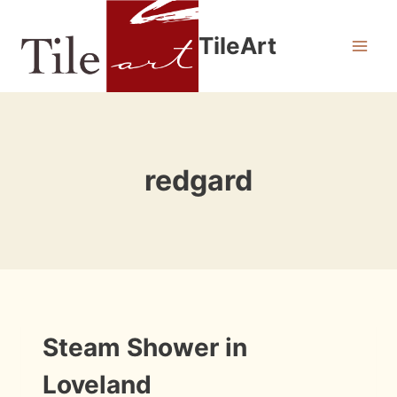
Skip
to
TileArt
content
redgard
INSTALLATION
Steam Shower in
PHOTOS
Loveland