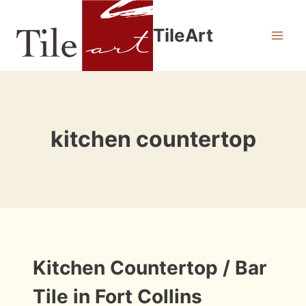
Skip
to
TileArt
content
kitchen countertop
INSTALLATION
Kitchen Countertop / Bar
PHOTOS
Tile in Fort Collins