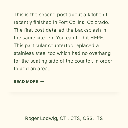
By
September 2, 2009
This is the second post about a kitchen I
Roger
recently finished in Fort Collins, Colorado.
The first post detailed the backsplash in
the same kitchen. You can find it HERE.
This particular countertop replaced a
stainless steel top which had no overhang
for the seating side of the counter. In order
to add an area…
KITCHEN
READ MORE
COUNTERTOP
/
BAR
TILE
IN
FORT
Roger Lodwig, CTI, CTS, CSS, ITS
COLLINS