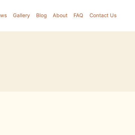
ews
Gallery
Blog
About
FAQ
Contact Us