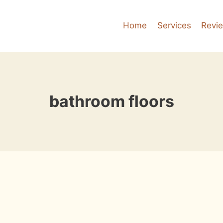
Home
Services
Revi
bathroom floors