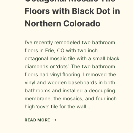
PHOTOS
Floors with Black Dot in
Northern Colorado
By
May 6, 2010
I’ve recently remodeled two bathroom
Roger
floors in Erie, CO with two inch
octagonal mosaic tile with a small black
diamonds or ‘dots’. The two bathroom
floors had vinyl flooring. I removed the
vinyl and wooden baseboards in both
bathrooms and installed a decoupling
membrane, the mosaics, and four inch
high ‘cove’ tile for the wall…
OCTAGONAL
READ MORE
MOSAIC
TILE